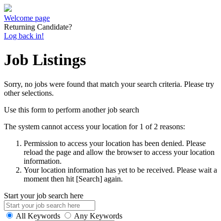
Welcome page
Returning Candidate?
Log back in!
Job Listings
Sorry, no jobs were found that match your search criteria. Please try
other selections.
Use this form to perform another job search
The system cannot access your location for 1 of 2 reasons:
Permission to access your location has been denied. Please
reload the page and allow the browser to access your location
information.
Your location information has yet to be received. Please wait a
moment then hit [Search] again.
Start your job search here
All Keywords
Any Keywords