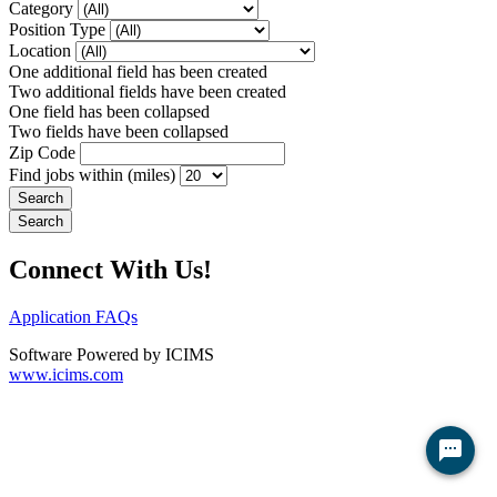
Category
Position Type
Location
One additional field has been created
Two additional fields have been created
One field has been collapsed
Two fields have been collapsed
Zip Code
Find jobs within (miles)
Connect With Us!
Application FAQs
Software Powered by ICIMS
www.icims.com