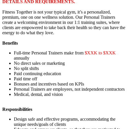
DETAILS AND REQUIREMENTS.
Fitness Together is not your typical gym, it’s a personalized,
premium, one on one wellness solution. Our Personal Trainers
create a welcoming environment in our 1:1 training suites, where
clients are empowered to take back their health so they can have the
energy to do what they love.
Benefits
Full-time Personal Trainers make from
$XXK to $XXK
annually
No direct sales or marketing
No split shifts
Paid continuing education
Paid time off
Bonuses and incentives based on KPIs
Personal Trainers are employees, not independent contractors
Medical, dental, and vision
Responsibilities
Design safe and effective programs, accommodating the
unique needs/goals of clients