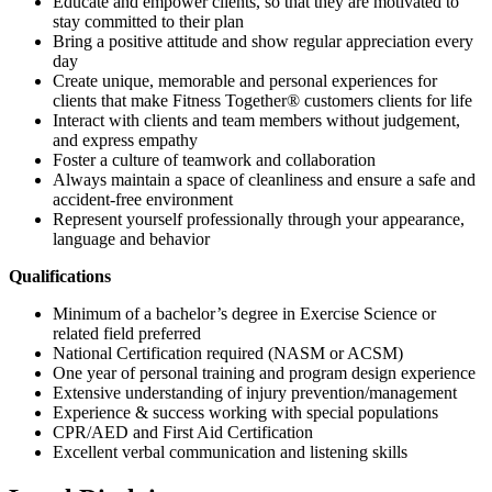
Educate and empower clients, so that they are motivated to
stay committed to their plan
Bring a positive attitude and show regular appreciation every
day
Create unique, memorable and personal experiences for
clients that make Fitness Together® customers clients for life
Interact with clients and team members without judgement,
and express empathy
Foster a culture of teamwork and collaboration
Always maintain a space of cleanliness and ensure a safe and
accident-free environment
Represent yourself professionally through your appearance,
language and behavior
Qualifications
Minimum of a bachelor’s degree in Exercise Science or
related field preferred
National Certification required (NASM or ACSM)
One year of personal training and program design experience
Extensive understanding of injury prevention/management
Experience & success working with special populations
CPR/AED and First Aid Certification
Excellent verbal communication and listening skills