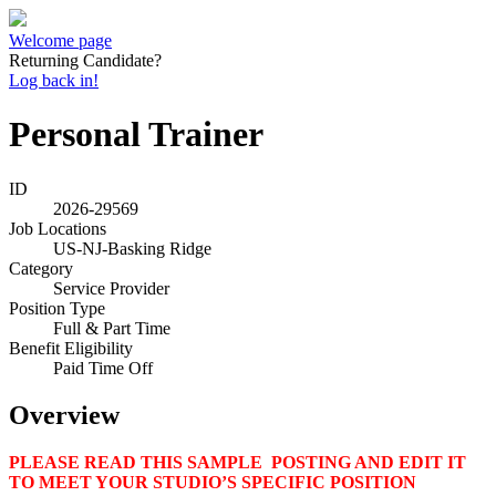
Welcome page
Returning Candidate?
Log back in!
Personal Trainer
ID
2026-29569
Job Locations
US-NJ-Basking Ridge
Category
Service Provider
Position Type
Full & Part Time
Benefit Eligibility
Paid Time Off
Overview
PLEASE READ THIS SAMPLE POSTING AND EDIT IT
TO MEET YOUR STUDIO’S SPECIFIC POSITION