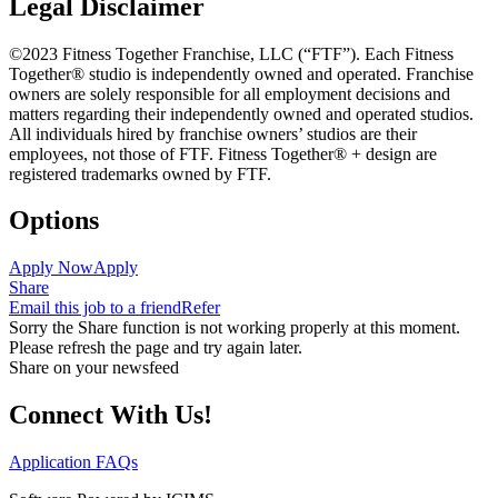
Legal Disclaimer
©2023 Fitness Together Franchise, LLC (“FTF”). Each Fitness
Together® studio is independently owned and operated. Franchise
owners are solely responsible for all employment decisions and
matters regarding their independently owned and operated studios.
All individuals hired by franchise owners’ studios are their
employees, not those of FTF. Fitness Together® + design are
registered trademarks owned by FTF.
Options
Apply Now
Apply
Share
Email this job to a friend
Refer
Sorry the Share function is not working properly at this moment.
Please refresh the page and try again later.
Share on your newsfeed
Connect With Us!
Application FAQs